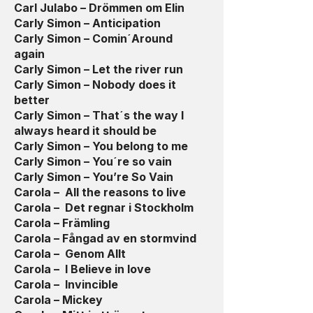
Carl Julabo – Drömmen om Elin
Carly Simon – Anticipation
Carly Simon – Comin´Around
again
Carly Simon – Let the river run
Carly Simon – Nobody does it
better
Carly Simon – That´s the way I
always heard it should be
Carly Simon – You belong to me
Carly Simon – You´re so vain
Carly Simon – You’re So Vain
Carola – All the reasons to live
Carola – Det regnar i Stockholm
Carola – Främling
Carola – Fångad av en stormvind
Carola – Genom Allt
Carola – I Believe in love
Carola – Invincible
Carola – Mickey