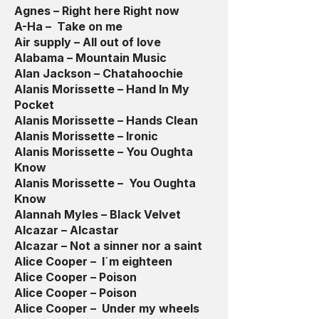
Agnes – Right here Right now
A-Ha – Take on me
Air supply – All out of love
Alabama – Mountain Music
Alan Jackson – Chatahoochie
Alanis Morissette – Hand In My
Pocket
Alanis Morissette – Hands Clean
Alanis Morissette – Ironic
Alanis Morissette – You Oughta
Know
Alanis Morissette – You Oughta
Know
Alannah Myles – Black Velvet
Alcazar – Alcastar
Alcazar – Not a sinner nor a saint
Alice Cooper – I´m eighteen
Alice Cooper – Poison
Alice Cooper – Poison
Alice Cooper – Under my wheels