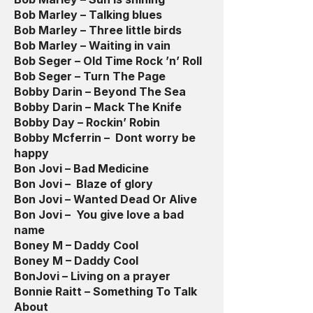
Bob Marley – Talking blues
Bob Marley – Three little birds
Bob Marley – Waiting in vain
Bob Seger – Old Time Rock ’n’ Roll
Bob Seger – Turn The Page
Bobby Darin – Beyond The Sea
Bobby Darin – Mack The Knife
Bobby Day – Rockin’ Robin
Bobby Mcferrin – Dont worry be
happy
Bon Jovi – Bad Medicine
Bon Jovi – Blaze of glory
Bon Jovi – Wanted Dead Or Alive
Bon Jovi – You give love a bad
name
Boney M – Daddy Cool
Boney M – Daddy Cool
BonJovi – Living on a prayer
Bonnie Raitt – Something To Talk
About