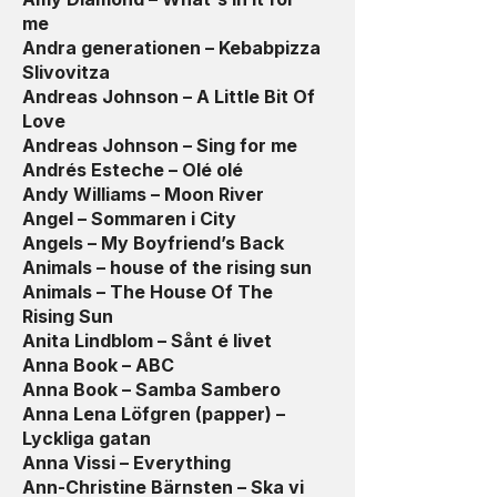
me
Andra generationen – Kebabpizza
Slivovitza
Andreas Johnson – A Little Bit Of
Love
Andreas Johnson – Sing for me
Andrés Esteche – Olé olé
Andy Williams – Moon River
Angel – Sommaren i City
Angels – My Boyfriend’s Back
Animals – house of the rising sun
Animals – The House Of The
Rising Sun
Anita Lindblom – Sånt é livet
Anna Book – ABC
Anna Book – Samba Sambero
Anna Lena Löfgren (papper) –
Lyckliga gatan
Anna Vissi – Everything
Ann-Christine Bärnsten – Ska vi