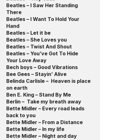
Beatles – I Saw Her Standing
There
Beatles – I Want To Hold Your
Hand
Beatles – Let it be
Beatles – She Loves you
Beatles – Twist And Shout
Beatles – You’ve Got To Hide
Your Love Away
Bech boys – Good Vibrations
Bee Gees – Stayin’ Alive
Belinda Carlisle – Heaven is place
on earth
Ben E. King – Stand By Me
Berlin – Take my breath away
Bette Midler – Every road leads
back to you
Bette Midler – From a Distance
Bette Midler – In my life
Bette Midler – Night and day