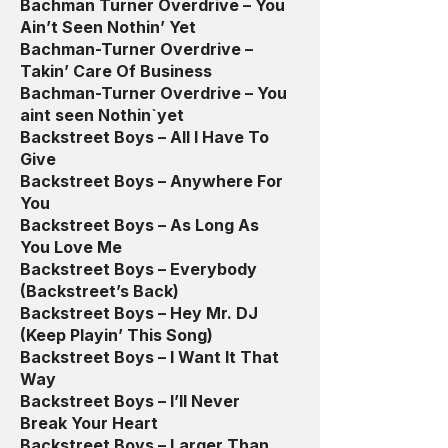
Bachman Turner Overdrive – You
Ain’t Seen Nothin’ Yet
Bachman-Turner Overdrive –
Takin’ Care Of Business
Bachman-Turner Overdrive – You
aint seen Nothin`yet
Backstreet Boys – All I Have To
Give
Backstreet Boys – Anywhere For
You
Backstreet Boys – As Long As
You Love Me
Backstreet Boys – Everybody
(Backstreet’s Back)
Backstreet Boys – Hey Mr. DJ
(Keep Playin’ This Song)
Backstreet Boys – I Want It That
Way
Backstreet Boys – I’ll Never
Break Your Heart
Backstreet Boys – Larger Than