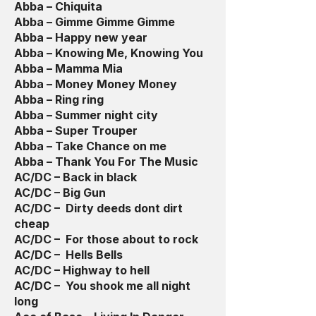
Abba – Chiquita
Abba – Gimme Gimme Gimme
Abba – Happy new year
Abba – Knowing Me, Knowing You
Abba – Mamma Mia
Abba – Money Money Money
Abba – Ring ring
Abba – Summer night city
Abba – Super Trouper
Abba – Take Chance on me
Abba – Thank You For The Music
AC/DC – Back in black
AC/DC – Big Gun
AC/DC – Dirty deeds dont dirt
cheap
AC/DC – For those about to rock
AC/DC – Hells Bells
AC/DC – Highway to hell
AC/DC – You shook me all night
long