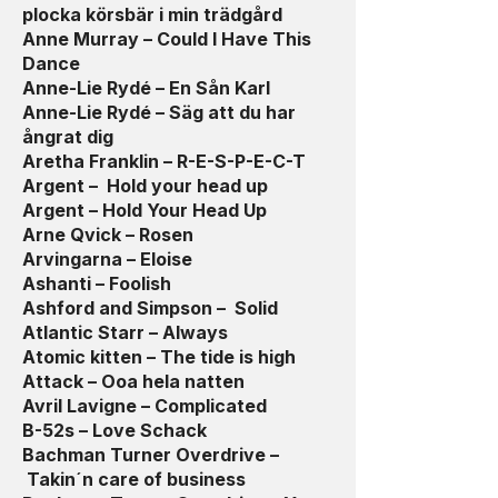
plocka körsbär i min trädgård
Anne Murray – Could I Have This
Dance
Anne-Lie Rydé – En Sån Karl
Anne-Lie Rydé – Säg att du har
ångrat dig
Aretha Franklin – R-E-S-P-E-C-T
Argent – Hold your head up
Argent – Hold Your Head Up
Arne Qvick – Rosen
Arvingarna – Eloise
Ashanti – Foolish
Ashford and Simpson – Solid
Atlantic Starr – Always
Atomic kitten – The tide is high
Attack – Ooa hela natten
Avril Lavigne – Complicated
B-52s – Love Schack
Bachman Turner Overdrive –
Takin´n care of business