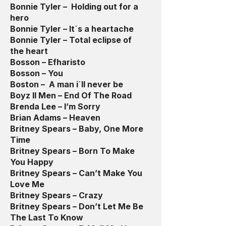
Bonnie Tyler – Holding out for a
hero
Bonnie Tyler – It´s a heartache
Bonnie Tyler – Total eclipse of
the heart
Bosson – Efharisto
Bosson – You
Boston – A man i´ll never be
Boyz II Men – End Of The Road
Brenda Lee – I’m Sorry
Brian Adams – Heaven
Britney Spears – Baby, One More
Time
Britney Spears – Born To Make
You Happy
Britney Spears – Can’t Make You
Love Me
Britney Spears – Crazy
Britney Spears – Don’t Let Me Be
The Last To Know