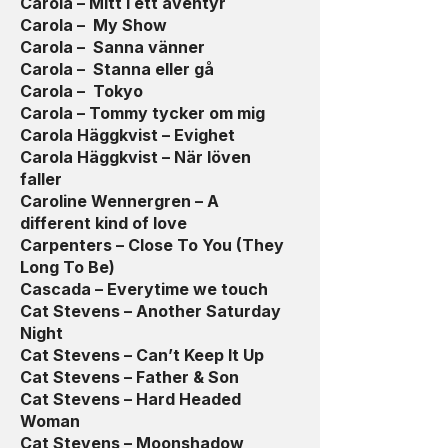
Carola – Mitt i ett äventyr
Carola – My Show
Carola – Sanna vänner
Carola – Stanna eller gå
Carola – Tokyo
Carola – Tommy tycker om mig
Carola Häggkvist – Evighet
Carola Häggkvist – När löven
faller
Caroline Wennergren – A
different kind of love
Carpenters – Close To You (They
Long To Be)
Cascada – Everytime we touch
Cat Stevens – Another Saturday
Night
Cat Stevens – Can’t Keep It Up
Cat Stevens – Father & Son
Cat Stevens – Hard Headed
Woman
Cat Stevens – Moonshadow