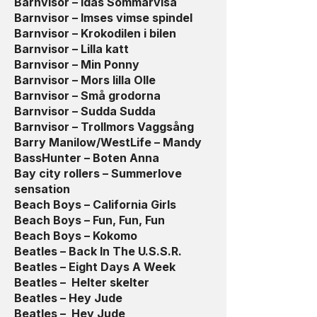
Barnvisor – Idas Sommarvisa
Barnvisor – Imses vimse spindel
Barnvisor – Krokodilen i bilen
Barnvisor – Lilla katt
Barnvisor – Min Ponny
Barnvisor – Mors lilla Olle
Barnvisor – Små grodorna
Barnvisor – Sudda Sudda
Barnvisor – Trollmors Vaggsång
Barry Manilow/WestLife – Mandy
BassHunter – Boten Anna
Bay city rollers – Summerlove
sensation
Beach Boys – California Girls
Beach Boys – Fun, Fun, Fun
Beach Boys – Kokomo
Beatles – Back In The U.S.S.R.
Beatles – Eight Days A Week
Beatles – Helter skelter
Beatles – Hey Jude
Beatles – Hey Jude