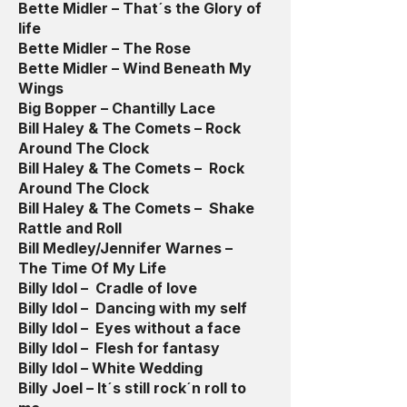
Bette Midler – That´s the Glory of
life
Bette Midler – The Rose
Bette Midler – Wind Beneath My
Wings
Big Bopper – Chantilly Lace
Bill Haley & The Comets – Rock
Around The Clock
Bill Haley & The Comets – Rock
Around The Clock
Bill Haley & The Comets – Shake
Rattle and Roll
Bill Medley/Jennifer Warnes –
The Time Of My Life
Billy Idol – Cradle of love
Billy Idol – Dancing with my self
Billy Idol – Eyes without a face
Billy Idol – Flesh for fantasy
Billy Idol – White Wedding
Billy Joel – It´s still rock´n roll to