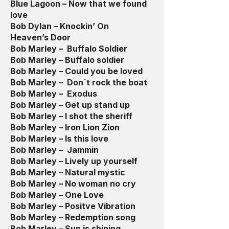
Blue Lagoon – Now that we found
love
Bob Dylan – Knockin’ On
Heaven’s Door
Bob Marley – Buffalo Soldier
Bob Marley – Buffalo soldier
Bob Marley – Could you be loved
Bob Marley – Don´t rock the boat
Bob Marley – Exodus
Bob Marley – Get up stand up
Bob Marley – I shot the sheriff
Bob Marley – Iron Lion Zion
Bob Marley – Is this love
Bob Marley – Jammin
Bob Marley – Lively up yourself
Bob Marley – Natural mystic
Bob Marley – No woman no cry
Bob Marley – One Love
Bob Marley – Positve Vibration
Bob Marley – Redemption song
Bob Marley – Sun is shining