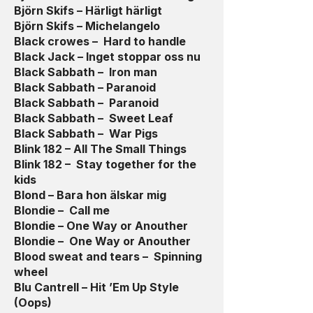
Björn Skifs – Härligt härligt
Björn Skifs – Michelangelo
Black crowes – Hard to handle
Black Jack – Inget stoppar oss nu
Black Sabbath – Iron man
Black Sabbath – Paranoid
Black Sabbath – Paranoid
Black Sabbath – Sweet Leaf
Black Sabbath – War Pigs
Blink 182 – All The Small Things
Blink 182 – Stay together for the
kids
Blond – Bara hon älskar mig
Blondie – Call me
Blondie – One Way or Anouther
Blondie – One Way or Anouther
Blood sweat and tears – Spinning
wheel
Blu Cantrell – Hit ’Em Up Style
(Oops)