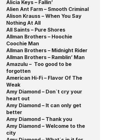
Alicia Keys – Fallin’
Alien Ant Farm – Smooth Criminal
Alison Krauss – When You Say
Nothing At All
All Saints – Pure Shores
Allman Brothers – Hoochie
Coochie Man
Allman Brothers – Midnight Rider
Allman Brothers – Ramblin’ Man
Amazulu – Too good to be
forgotten
American Hi-Fi – Flavor Of The
Weak
Amy Diamond – Don´t cry your
heart out
Amy Diamond – It can only get
better
Amy Diamond – Thank you
Amy Diamond – Welcome to the
city
Amy Diamond – What´s in it for