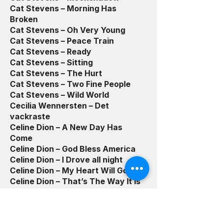
Cat Stevens – Morning Has
Broken
Cat Stevens – Oh Very Young
Cat Stevens – Peace Train
Cat Stevens – Ready
Cat Stevens – Sitting
Cat Stevens – The Hurt
Cat Stevens – Two Fine People
Cat Stevens – Wild World
Cecilia Wennersten – Det
vackraste
Celine Dion – A New Day Has
Come
Celine Dion – God Bless America
Celine Dion – I Drove all night
Celine Dion – My Heart Will Go On
Celine Dion – That’s The Way It Is
Chad Kreoger/Josef Scott – Hero
Chad Kroeger/Josey Scott – Hero
Charlie Daniels – The Devil Went