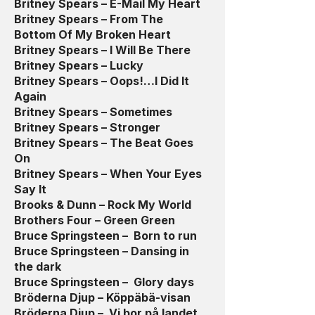
Britney Spears – E-Mail My Heart
Britney Spears – From The
Bottom Of My Broken Heart
Britney Spears – I Will Be There
Britney Spears – Lucky
Britney Spears – Oops!…I Did It
Again
Britney Spears – Sometimes
Britney Spears – Stronger
Britney Spears – The Beat Goes
On
Britney Spears – When Your Eyes
Say It
Brooks & Dunn – Rock My World
Brothers Four – Green Green
Bruce Springsteen – Born to run
Bruce Springsteen – Dansing in
the dark
Bruce Springsteen – Glory days
Bröderna Djup – Köppäbä-visan
Bröderna Djup – Vi bor på landet