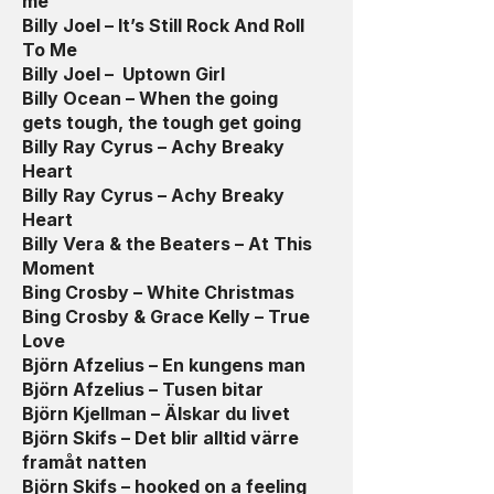
me
Billy Joel – It’s Still Rock And Roll
To Me
Billy Joel – Uptown Girl
Billy Ocean – When the going
gets tough, the tough get going
Billy Ray Cyrus – Achy Breaky
Heart
Billy Ray Cyrus – Achy Breaky
Heart
Billy Vera & the Beaters – At This
Moment
Bing Crosby – White Christmas
Bing Crosby & Grace Kelly – True
Love
Björn Afzelius – En kungens man
Björn Afzelius – Tusen bitar
Björn Kjellman – Älskar du livet
Björn Skifs – Det blir alltid värre
framåt natten
Björn Skifs – hooked on a feeling