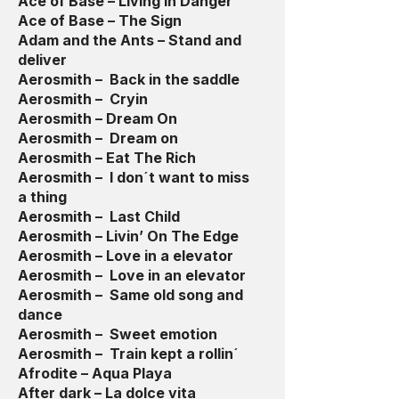
Ace of Base – Living In Danger
Ace of Base – The Sign
Adam and the Ants – Stand and
deliver
Aerosmith – Back in the saddle
Aerosmith – Cryin
Aerosmith – Dream On
Aerosmith – Dream on
Aerosmith – Eat The Rich
Aerosmith – I don´t want to miss
a thing
Aerosmith – Last Child
Aerosmith – Livin’ On The Edge
Aerosmith – Love in a elevator
Aerosmith – Love in an elevator
Aerosmith – Same old song and
dance
Aerosmith – Sweet emotion
Aerosmith – Train kept a rollin´
Afrodite – Aqua Playa
After dark – La dolce vita