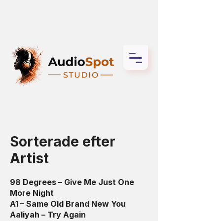
Sorterade efter
Artist
98 Degrees – Give Me Just One
More Night
A1 – Same Old Brand New You
Aaliyah – Try Again