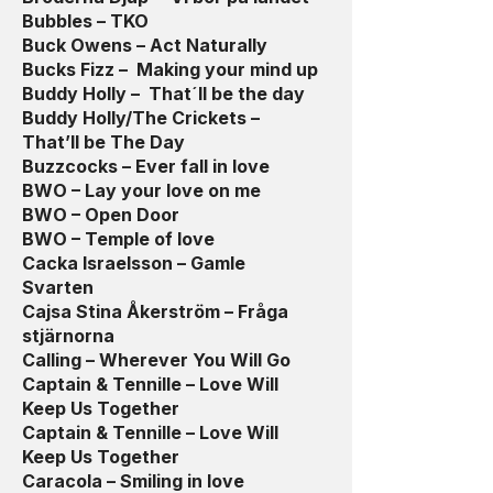
Bubbles – TKO
Buck Owens – Act Naturally
Bucks Fizz – Making your mind up
Buddy Holly – That´ll be the day
Buddy Holly/The Crickets –
That’ll be The Day
Buzzcocks – Ever fall in love
BWO – Lay your love on me
BWO – Open Door
BWO – Temple of love
Cacka Israelsson – Gamle
Svarten
Cajsa Stina Åkerström – Fråga
stjärnorna
Calling – Wherever You Will Go
Captain & Tennille – Love Will
Keep Us Together
Captain & Tennille – Love Will
Keep Us Together
Caracola – Smiling in love