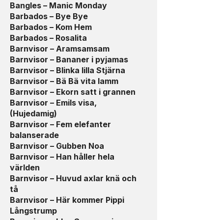
Bangles – Manic Monday
Barbados – Bye Bye
Barbados – Kom Hem
Barbados – Rosalita
Barnvisor – Aramsamsam
Barnvisor – Bananer i pyjamas
Barnvisor – Blinka lilla Stjärna
Barnvisor – Bä Bä vita lamm
Barnvisor – Ekorn satt i grannen
Barnvisor – Emils visa,
(Hujedamig)
Barnvisor – Fem elefanter
balanserade
Barnvisor – Gubben Noa
Barnvisor – Han håller hela
världen
Barnvisor – Huvud axlar knä och
tå
Barnvisor – Här kommer Pippi
Långstrump