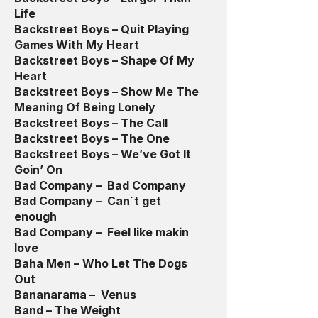
Life
Backstreet Boys – Quit Playing
Games With My Heart
Backstreet Boys – Shape Of My
Heart
Backstreet Boys – Show Me The
Meaning Of Being Lonely
Backstreet Boys – The Call
Backstreet Boys – The One
Backstreet Boys – We’ve Got It
Goin’ On
Bad Company – Bad Company
Bad Company – Can´t get
enough
Bad Company – Feel like makin
love
Baha Men – Who Let The Dogs
Out
Bananarama – Venus
Band – The Weight